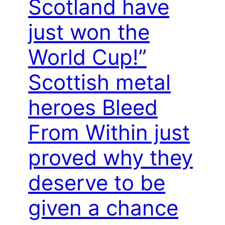
Scotland have
just won the
World Cup!”
Scottish metal
heroes Bleed
From Within just
proved why they
deserve to be
given a chance