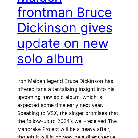
frontman Bruce
Dickinson gives
update on new
solo album
Iron Maiden legend Bruce Dickinson has
offered fans a tantalising insight into his
upcoming new solo album, which is
expected some time early next year.
Speaking to VSX, the singer promises that
the follow-up to 2024’s well-received The
Mandrake Project will be a heavy affair,
though it will in no way be a direct sequel…