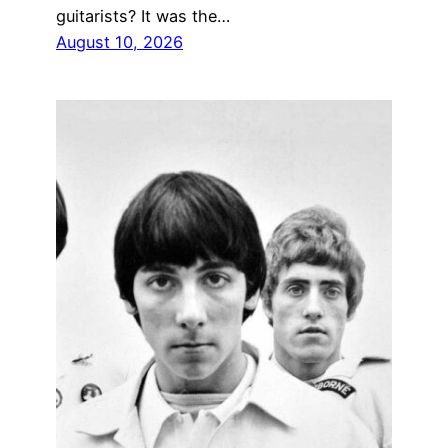
guitarists? It was the…
August 10, 2026