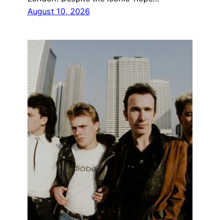
August 10, 2026