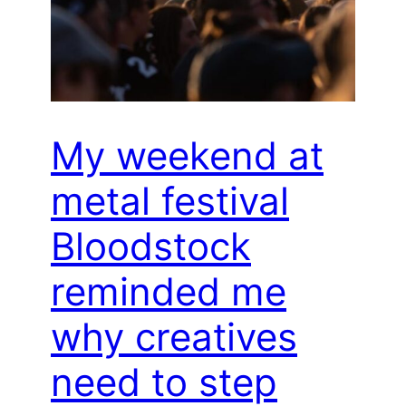
My weekend at
metal festival
Bloodstock
reminded me
why creatives
need to step