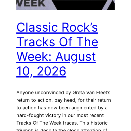
Classic Rock’s
Tracks Of The
Week: August
10, 2026
Anyone unconvinced by Greta Van Fleet’s
return to action, pay heed, for their return
to action has now been augmented by a
hard-fought victory in our most recent
Tracks Of The Week fracas. This historic
triumph is despite the close attention of