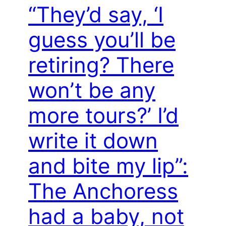
“They’d say, ‘I
guess you’ll be
retiring? There
won’t be any
more tours?’ I’d
write it down
and bite my lip”:
The Anchoress
had a baby, not