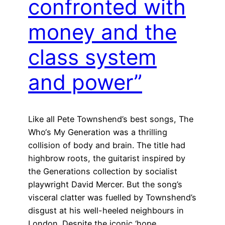
confronted with
money and the
class system
and power”
Like all Pete Townshend’s best songs, The
Who‘s My Generation was a thrilling
collision of body and brain. The title had
highbrow roots, the guitarist inspired by
the Generations collection by socialist
playwright David Mercer. But the song’s
visceral clatter was fuelled by Townshend’s
disgust at his well-heeled neighbours in
London. Despite the iconic ‘hope…