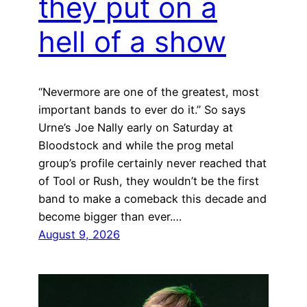
they put on a
hell of a show
“Nevermore are one of the greatest, most
important bands to ever do it.” So says
Urne’s Joe Nally early on Saturday at
Bloodstock and while the prog metal
group’s profile certainly never reached that
of Tool or Rush, they wouldn’t be the first
band to make a comeback this decade and
become bigger than ever.…
August 9, 2026