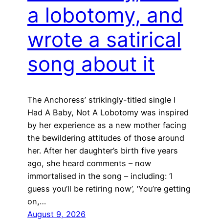
a lobotomy, and
wrote a satirical
song about it
The Anchoress’ strikingly-titled single I
Had A Baby, Not A Lobotomy was inspired
by her experience as a new mother facing
the bewildering attitudes of those around
her. After her daughter’s birth five years
ago, she heard comments – now
immortalised in the song – including: ‘I
guess you’ll be retiring now’, ‘You’re getting
on,…
August 9, 2026