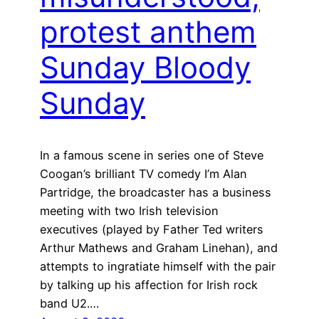
protest anthem
Sunday Bloody
Sunday
In a famous scene in series one of Steve
Coogan’s brilliant TV comedy I’m Alan
Partridge, the broadcaster has a business
meeting with two Irish television
executives (played by Father Ted writers
Arthur Mathews and Graham Linehan), and
attempts to ingratiate himself with the pair
by talking up his affection for Irish rock
band U2.…