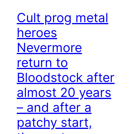
Cult prog metal
heroes
Nevermore
return to
Bloodstock after
almost 20 years
– and after a
patchy start,