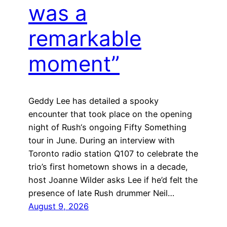
was a
remarkable
moment”
Geddy Lee has detailed a spooky
encounter that took place on the opening
night of Rush‘s ongoing Fifty Something
tour in June. During an interview with
Toronto radio station Q107 to celebrate the
trio’s first hometown shows in a decade,
host Joanne Wilder asks Lee if he’d felt the
presence of late Rush drummer Neil…
August 9, 2026