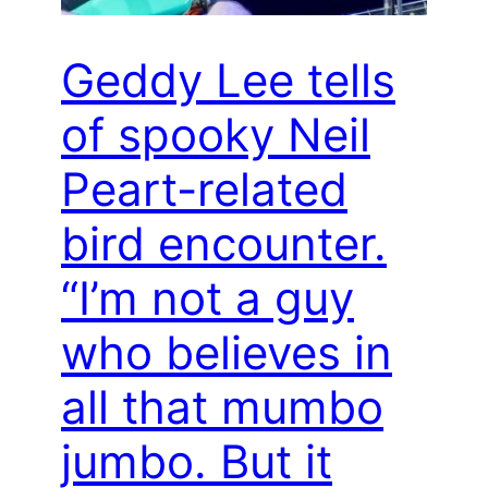
Geddy Lee tells
of spooky Neil
Peart-related
bird encounter.
“I’m not a guy
who believes in
all that mumbo
jumbo. But it