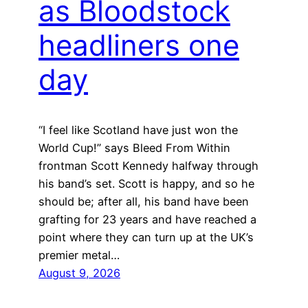
as Bloodstock
headliners one
day
“I feel like Scotland have just won the
World Cup!” says Bleed From Within
frontman Scott Kennedy halfway through
his band’s set. Scott is happy, and so he
should be; after all, his band have been
grafting for 23 years and have reached a
point where they can turn up at the UK’s
premier metal…
August 9, 2026