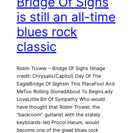
Bridge Of Sighs
is still an all-time
blues rock
classic
Robin Trower – Bridge Of Sighs (Image
credit: Chrysalis/Capitol) Day Of The
EagleBridge Of SighsIn This PlaceFool And
MeToo Rolling StonedAbout To BeginLady
LoveLittle Bit Of Sympathy Who would
have thought that Robin Trower, the
“backroom” guitarist with the stately
keyboards-led Procol Harum, would
become one of the great blues rock