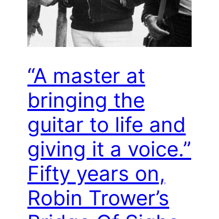
“A master at
bringing the
guitar to life and
giving it a voice.”
Fifty years on,
Robin Trower’s