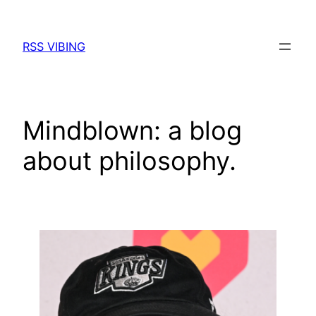
Skip
to
RSS VIBING
content
Mindblown: a blog
about philosophy.