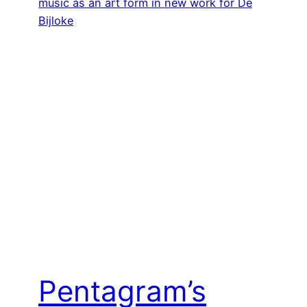
Pentagram’s