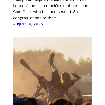
London’s one-man rock’n’roll phenomenon
Cam Cole, who finished second. So
congratulations to them.…
August 10, 2026