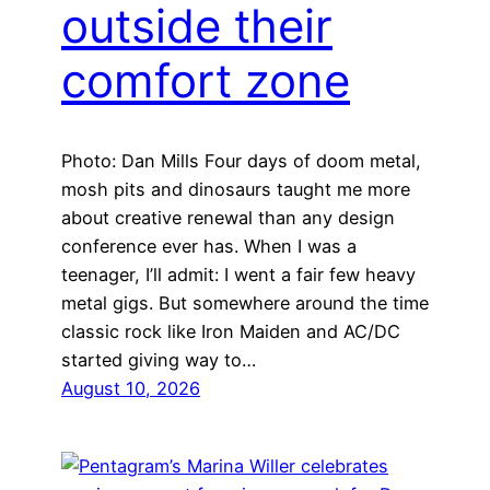
outside their
comfort zone
Photo: Dan Mills Four days of doom metal,
mosh pits and dinosaurs taught me more
about creative renewal than any design
conference ever has. When I was a
teenager, I’ll admit: I went a fair few heavy
metal gigs. But somewhere around the time
classic rock like Iron Maiden and AC/DC
started giving way to…
August 10, 2026