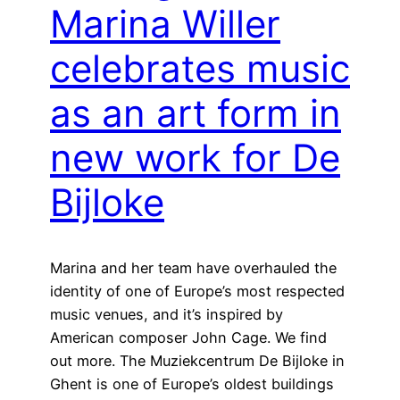
Marina Willer
celebrates music
as an art form in
new work for De
Bijloke
Marina and her team have overhauled the
identity of one of Europe’s most respected
music venues, and it’s inspired by
American composer John Cage. We find
out more. The Muziekcentrum De Bijloke in
Ghent is one of Europe’s oldest buildings