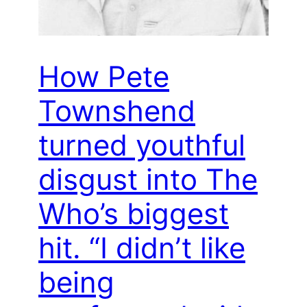
How Pete
Townshend
turned youthful
disgust into The
Who’s biggest
hit. “I didn’t like
being