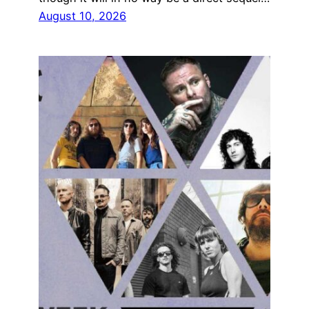
August 10, 2026