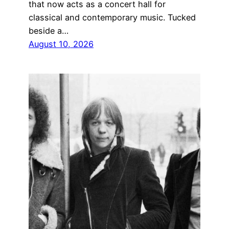
that now acts as a concert hall for
classical and contemporary music. Tucked
beside a…
August 10, 2026