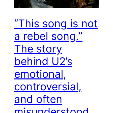
“This song is not
a rebel song.”
The story
behind U2’s
emotional,
controversial,
and often
misunderstood,