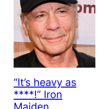
“It’s heavy as
****!” Iron
Maiden