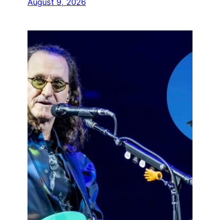
August 9, 2026