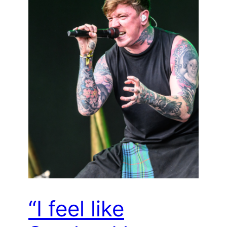
“I feel like